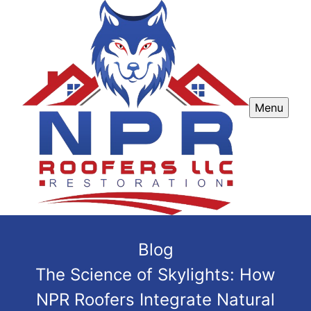
Menu
Blog
The Science of Skylights: How
NPR Roofers Integrate Natural