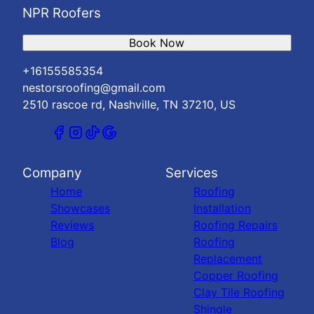
NPR Roofers
Book Now
+16155585354
nestorsroofing@gmail.com
2510 rascoe rd, Nashville, TN 37210, US
Company
Services
Home
Roofing
Showcases
Installation
Reviews
Roofing Repairs
Blog
Roofing
Replacement
Copper Roofing
Clay Tile Roofing
Shingle