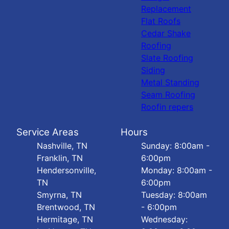
Replacement
Flat Roofs
Cedar Shake
Roofing
Slate Roofing
Siding
Metal Standing
Seam Roofing
Roofin repers
Service Areas
Hours
Nashville, TN
Sunday: 8:00am -
Franklin, TN
6:00pm
Hendersonville,
Monday: 8:00am -
TN
6:00pm
Smyrna, TN
Tuesday: 8:00am
Brentwood, TN
- 6:00pm
Hermitage, TN
Wednesday: