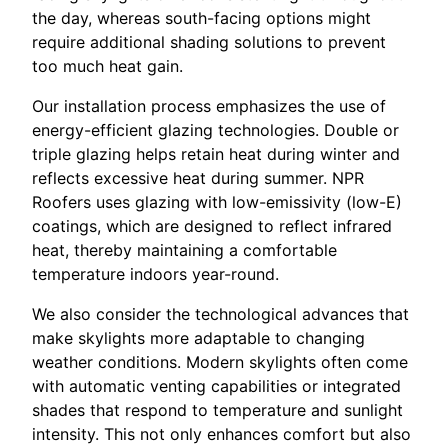
the day, whereas south-facing options might
require additional shading solutions to prevent
too much heat gain.
Our installation process emphasizes the use of
energy-efficient glazing technologies. Double or
triple glazing helps retain heat during winter and
reflects excessive heat during summer. NPR
Roofers uses glazing with low-emissivity (low-E)
coatings, which are designed to reflect infrared
heat, thereby maintaining a comfortable
temperature indoors year-round.
We also consider the technological advances that
make skylights more adaptable to changing
weather conditions. Modern skylights often come
with automatic venting capabilities or integrated
shades that respond to temperature and sunlight
intensity. This not only enhances comfort but also