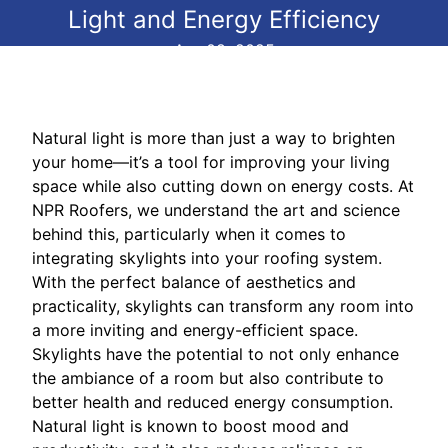
Light and Energy Efficiency
Apr 08, 2025
Natural light is more than just a way to brighten
your home—it’s a tool for improving your living
space while also cutting down on energy costs. At
NPR Roofers, we understand the art and science
behind this, particularly when it comes to
integrating skylights into your roofing system.
With the perfect balance of aesthetics and
practicality, skylights can transform any room into
a more inviting and energy-efficient space.
Skylights have the potential to not only enhance
the ambiance of a room but also contribute to
better health and reduced energy consumption.
Natural light is known to boost mood and