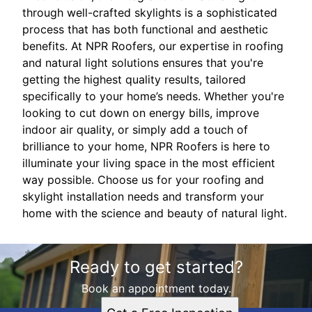
through well-crafted skylights is a sophisticated
process that has both functional and aesthetic
benefits. At NPR Roofers, our expertise in roofing
and natural light solutions ensures that you're
getting the highest quality results, tailored
specifically to your home’s needs. Whether you're
looking to cut down on energy bills, improve
indoor air quality, or simply add a touch of
brilliance to your home, NPR Roofers is here to
illuminate your living space in the most efficient
way possible. Choose us for your roofing and
skylight installation needs and transform your
home with the science and beauty of natural light.
Ready to get started?
Book an appointment today.