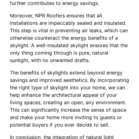
further contributes to energy savings.
Moreover, NPR Roofers ensures that all
installations are impeccably sealed and insulated.
This step is vital in preventing air leaks, which can
otherwise counteract the energy benefits of a
skylight. A well-insulated skylight ensures that the
only thing coming through is pure, natural
sunlight, with no unwanted drafts.
The benefits of skylights extend beyond energy
savings and improved aesthetics. By incorporating
the right type of skylight into your home, we can
help enhance the architectural appeal of your
living spaces, creating an open, airy environment.
This can significantly increase the sense of space
and make your home more inviting to guests or
potential buyers if you ever decide to sell.
In conclusion, the integration of natural light