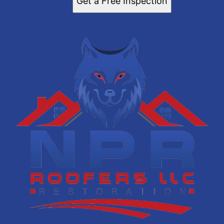
Get a Free Inspection