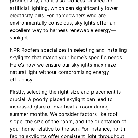
productivity, and it also reduces reliance on
artificial lighting, which can significantly lower
electricity bills. For homeowners who are
environmentally conscious, skylights offer an
excellent way to harness renewable energy—
sunlight.
NPR Roofers specializes in selecting and installing
skylights that match your home’s specific needs.
Here’s how we ensure our skylights maximize
natural light without compromising energy
efficiency.
Firstly, selecting the right size and placement is
crucial. A poorly placed skylight can lead to
increased glare or overheat a room during
summer months. We consider factors like roof
slope, the size of the room, and the orientation of
your home relative to the sun. For instance, north-
facing skylights offer consistent light throughout