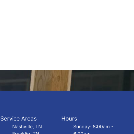
Service Areas
Hours
Nashville, TN
Sunday: 8:00am -
Franklin, TN
6:00pm