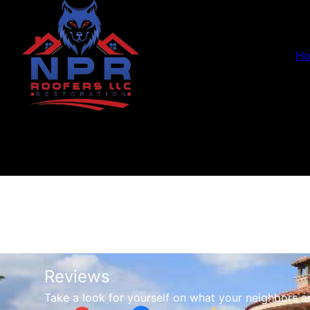
H
Reviews
Take a look for yourself on what your neighbors a