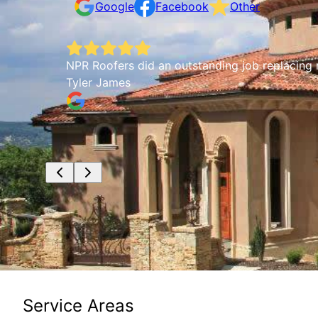
Google
Facebook
Other
NPR Roofers did an outstanding job replacing m
Tyler James
Service Areas