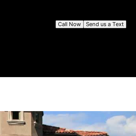
Call Now
Send us a Text