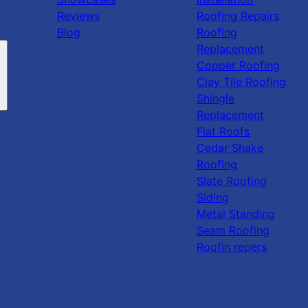
Reviews
Roofing Repairs
Blog
Roofing
Replacement
Copper Roofing
Clay Tile Roofing
Shingle
Replacement
Flat Roofs
Cedar Shake
Roofing
Slate Roofing
Siding
Metal Standing
Seam Roofing
Roofin repers