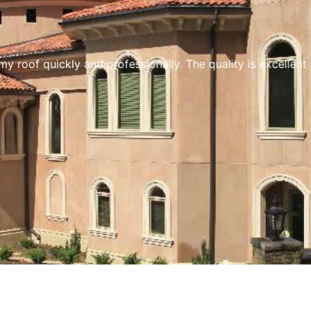
y roof quickly and professionally. The quality is excellen