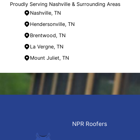
Proudly Serving Nashville & Surrounding Areas
Nashville, TN
Hendersonville, TN
Brentwood, TN
La Vergne, TN
Mount Juliet, TN
Areas We Serve
Nashville, TN
Franklin, TN
Hendersonville, TN
Smyrna, TN
Brentwood, TN
Hermitage, TN
NPR Roofers
La Vergne, TN
Gallatin, TN