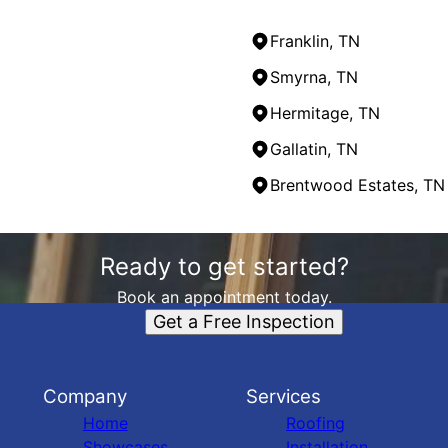
Franklin, TN
Smyrna, TN
Hermitage, TN
Gallatin, TN
Brentwood Estates, TN
Ready to get started?
Book an appointment today.
Get a Free Inspection
Company
Services
Home
Roofing
Showcases
Installation