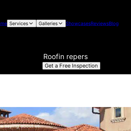
ome
Services
Galleries
Showcases
Reviews
Blog
Roofin repers
Get a Free Inspection
re saying about us.