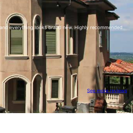
t and everything looks brand new. Highly recommended
See more reviews