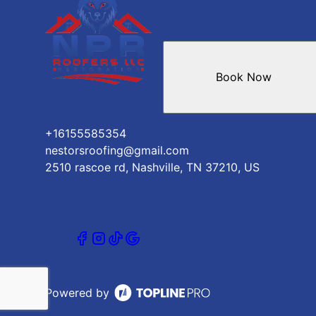
Mount Juliet, TN
Brentwood Estates, TN
Book Now
+16155585354
nestorsroofing@gmail.com
2510 rascoe rd, Nashville, TN 37210, US
Powered by