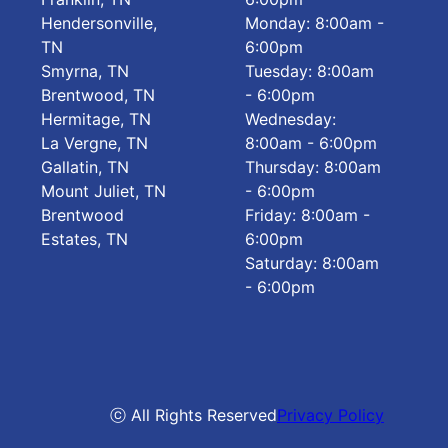
Hendersonville,
Monday: 8:00am -
TN
6:00pm
Smyrna, TN
Tuesday: 8:00am
Brentwood, TN
- 6:00pm
Hermitage, TN
Wednesday:
La Vergne, TN
8:00am - 6:00pm
Gallatin, TN
Thursday: 8:00am
Mount Juliet, TN
- 6:00pm
Brentwood
Friday: 8:00am -
Estates, TN
6:00pm
Saturday: 8:00am
- 6:00pm
ⓒ All Rights Reserved
Privacy Policy