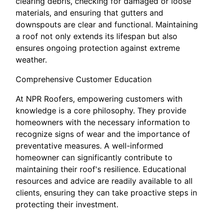
clearing debris, checking for damaged or loose
materials, and ensuring that gutters and
downspouts are clear and functional. Maintaining
a roof not only extends its lifespan but also
ensures ongoing protection against extreme
weather.
Comprehensive Customer Education
At NPR Roofers, empowering customers with
knowledge is a core philosophy. They provide
homeowners with the necessary information to
recognize signs of wear and the importance of
preventative measures. A well-informed
homeowner can significantly contribute to
maintaining their roof's resilience. Educational
resources and advice are readily available to all
clients, ensuring they can take proactive steps in
protecting their investment.