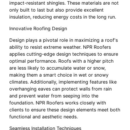
impact-resistant shingles. These materials are not
only built to last but also provide excellent
insulation, reducing energy costs in the long run.
Innovative Roofing Design
Design plays a pivotal role in maximizing a roof's
ability to resist extreme weather. NPR Roofers
applies cutting-edge design techniques to ensure
optimal performance. Roofs with a higher pitch
are less likely to accumulate water or snow,
making them a smart choice in wet or snowy
climates. Additionally, implementing features like
overhanging eaves can protect walls from rain
and prevent water from seeping into the
foundation. NPR Roofers works closely with
clients to ensure these design elements meet both
functional and aesthetic needs.
Seamless Installation Techniques