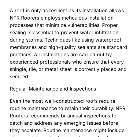
A roof is only as resilient as its installation allows.
NPR Roofers employs meticulous installation
processes that minimize vulnerabilities. Proper
sealing is essential to prevent water infiltration
during storms. Techniques like using waterproof
membranes and high-quality sealants are standard
practices. All installations are carried out by
experienced professionals who ensure that every
shingle, tile, or metal sheet is correctly placed and
secured.
Regular Maintenance and Inspections
Even the most well-constructed roofs require
routine maintenance to retain their durability. NPR
Roofers recommends bi-annual inspections to
catch and address any emerging issues before
they escalate. Routine maintenance might include