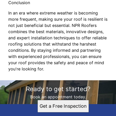
Conclusion
In an era where extreme weather is becoming
more frequent, making sure your roof is resilient is
not just beneficial but essential. NPR Roofers
combines the best materials, innovative designs,
and expert installation techniques to offer reliable
roofing solutions that withstand the harshest
conditions. By staying informed and partnering
with experienced professionals, you can ensure
your roof provides the safety and peace of mind
you're looking for.
Ready to get started?
Book an appointment today.
Get a Free Inspection