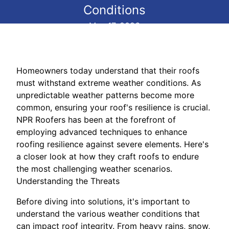
Conditions
May 17, 2026
Homeowners today understand that their roofs
must withstand extreme weather conditions. As
unpredictable weather patterns become more
common, ensuring your roof's resilience is crucial.
NPR Roofers has been at the forefront of
employing advanced techniques to enhance
roofing resilience against severe elements. Here's
a closer look at how they craft roofs to endure
the most challenging weather scenarios.
Understanding the Threats
Before diving into solutions, it's important to
understand the various weather conditions that
can impact roof integrity. From heavy rains, snow,