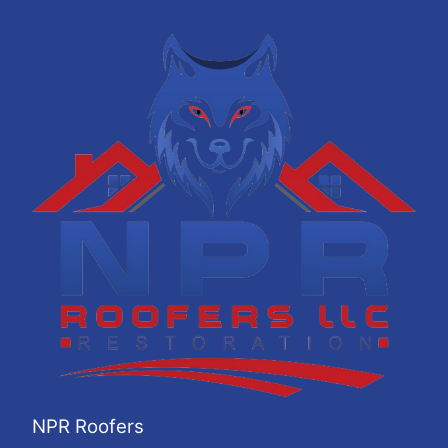
NPR Roofers