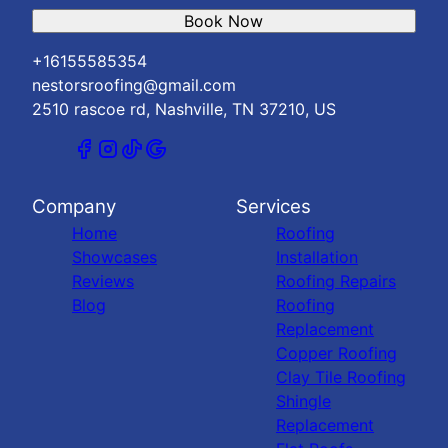
Book Now
+16155585354
nestorsroofing@gmail.com
2510 rascoe rd, Nashville, TN 37210, US
Company
Services
Home
Roofing
Showcases
Installation
Reviews
Roofing Repairs
Blog
Roofing
Replacement
Copper Roofing
Clay Tile Roofing
Shingle
Replacement