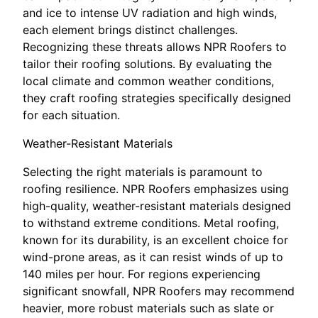
and ice to intense UV radiation and high winds,
each element brings distinct challenges.
Recognizing these threats allows NPR Roofers to
tailor their roofing solutions. By evaluating the
local climate and common weather conditions,
they craft roofing strategies specifically designed
for each situation.
Weather-Resistant Materials
Selecting the right materials is paramount to
roofing resilience. NPR Roofers emphasizes using
high-quality, weather-resistant materials designed
to withstand extreme conditions. Metal roofing,
known for its durability, is an excellent choice for
wind-prone areas, as it can resist winds of up to
140 miles per hour. For regions experiencing
significant snowfall, NPR Roofers may recommend
heavier, more robust materials such as slate or