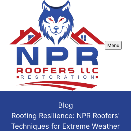
Menu
Blog
Roofing Resilience: NPR Roofers'
Techniques for Extreme Weather