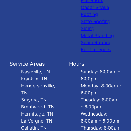
Flat Roofs
Cedar Shake
Roofing
Slate Roofing
Siding
Metal Standing
Seam Roofing
Roofin repers
Service Areas
Hours
Nashville, TN
Sunday: 8:00am -
Franklin, TN
6:00pm
Hendersonville,
Monday: 8:00am -
TN
6:00pm
Smyrna, TN
Tuesday: 8:00am
Brentwood, TN
- 6:00pm
Hermitage, TN
Wednesday:
La Vergne, TN
8:00am - 6:00pm
Gallatin, TN
Thursday: 8:00am