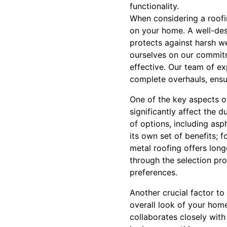
functionality.
When considering a roofin
on your home. A well-des
protects against harsh w
ourselves on our commitm
effective. Our team of exp
complete overhauls, ensur
One of the key aspects of
significantly affect the 
of options, including asp
its own set of benefits; f
metal roofing offers lon
through the selection pro
preferences.
Another crucial factor to
overall look of your hom
collaborates closely with