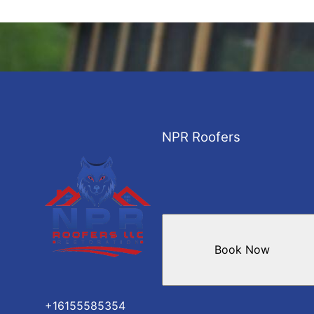
NPR Roofers
Book Now
+16155585354