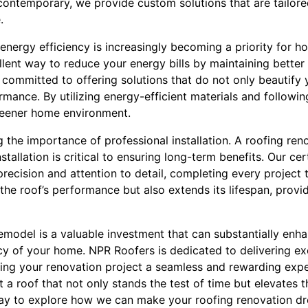
ontemporary, we provide custom solutions that are tailored
.
, energy efficiency is increasingly becoming a priority for
lent way to reduce your energy bills by maintaining better
 committed to offering solutions that do not only beautify
mance. By utilizing energy-efficient materials and followin
reener home environment.
 the importance of professional installation. A roofing reno
tallation is critical to ensuring long-term benefits. Our cer
ecision and attention to detail, completing every project t
the roof’s performance but also extends its lifespan, provi
remodel is a valuable investment that can substantially enha
cy of your home. NPR Roofers is dedicated to delivering ex
king your renovation project a seamless and rewarding expe
 a roof that not only stands the test of time but elevates t
day to explore how we can make your roofing renovation d