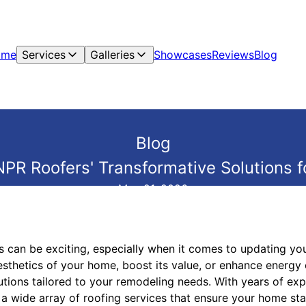
ome
Services
Galleries
Showcases
Reviews
Blog
Blog
NPR Roofers' Transformative Solutions f
May 21, 2026
 can be exciting, especially when it comes to updating you
esthetics of your home, boost its value, or enhance energy 
utions tailored to your remodeling needs. With years of exp
n a wide array of roofing services that ensure your home sta