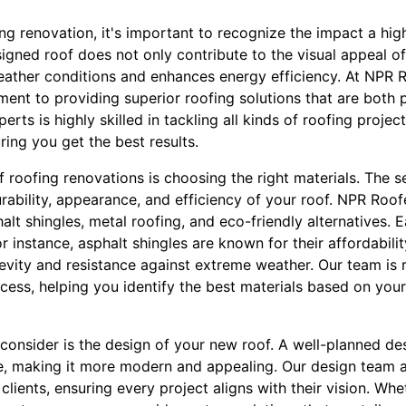
g renovation, it's important to recognize the impact a hig
igned roof does not only contribute to the visual appeal of
eather conditions and enhances energy efficiency. At NPR 
ent to providing superior roofing solutions that are both p
erts is highly skilled in tackling all kinds of roofing projec
ing you get the best results.
 roofing renovations is choosing the right materials. The s
durability, appearance, and efficiency of your roof. NPR Roof
halt shingles, metal roofing, and eco-friendly alternatives.
or instance, asphalt shingles are known for their affordabilit
gevity and resistance against extreme weather. Our team is
cess, helping you identify the best materials based on you
 consider is the design of your new roof. A well-planned de
e, making it more modern and appealing. Our design team 
 clients, ensuring every project aligns with their vision. Wh