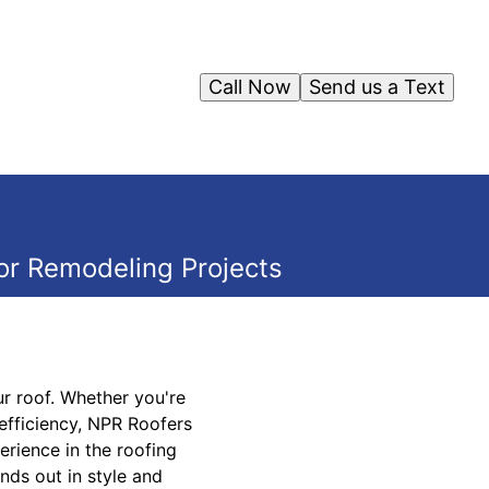
Call Now
Send us a Text
or Remodeling Projects
r roof. Whether you're
efficiency, NPR Roofers
erience in the roofing
nds out in style and