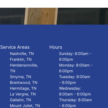
Service Areas
Hours
Nashville, TN
Sunday: 8:00am -
Franklin, TN
6:00pm
Hendersonville,
Monday: 8:00am -
TN
6:00pm
Smyrna, TN
Tuesday: 8:00am
Brentwood, TN
- 6:00pm
Hermitage, TN
Wednesday:
La Vergne, TN
8:00am - 6:00pm
Gallatin, TN
Thursday: 8:00am
Mount Juliet, TN
- 6:00pm