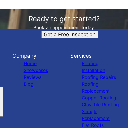
Ready to get started?
Book an appointment today.
Get a Free Inspection
Company
Services
Home
Roofing
Showcases
Installation
Reviews
Roofing Repairs
Blog
Roofing
Replacement
Copper Roofing
Clay Tile Roofing
Shingle
Replacement
Flat Roofs