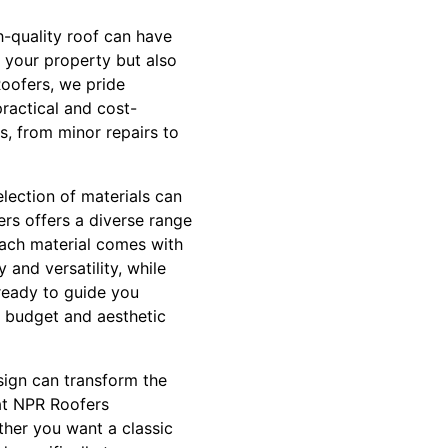
h-quality roof can have
 your property but also
Roofers, we pride
ractical and cost-
ts, from minor repairs to
election of materials can
ers offers a diverse range
 Each material comes with
y and versatility, while
 ready to guide you
r budget and aesthetic
sign can transform the
at NPR Roofers
ether you want a classic