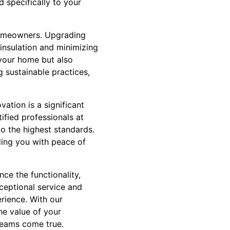
 specifically to your
 homeowners. Upgrading
 insulation and minimizing
 your home but also
g sustainable practices,
vation is a significant
tified professionals at
o the highest standards.
ding you with peace of
nce the functionality,
ceptional service and
rience. With our
he value of your
reams come true.