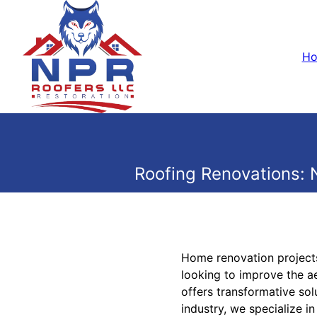
H
Roofing Renovations: 
Home renovation projects
looking to improve the a
offers transformative sol
industry, we specialize i