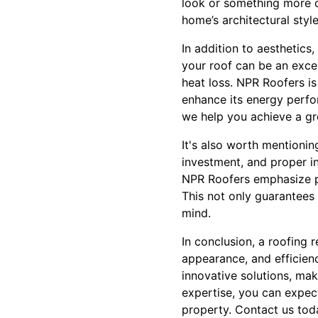
look or something more c
home’s architectural style
In addition to aesthetics
your roof can be an excel
heat loss. NPR Roofers is
enhance its energy perfor
we help you achieve a g
It's also worth mentioning
investment, and proper ins
NPR Roofers emphasize pr
This not only guarantees 
mind.
In conclusion, a roofing 
appearance, and efficien
innovative solutions, ma
expertise, you can expect
property. Contact us to