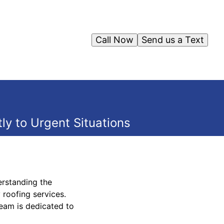
Call Now
Send us a Text
y to Urgent Situations
erstanding the
roofing services.
team is dedicated to