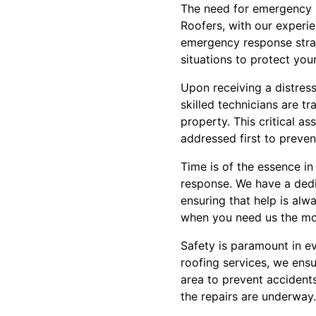
The need for emergency 
Roofers, with our experi
emergency response strat
situations to protect your
Upon receiving a distress
skilled technicians are t
property. This critical a
addressed first to preve
Time is of the essence i
response. We have a dedi
ensuring that help is alw
when you need us the mos
Safety is paramount in e
roofing services, we ensur
area to prevent accident
the repairs are underway.