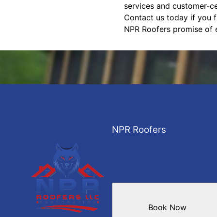
services and customer-cen
Contact us today if you 
NPR Roofers promise of e
NPR Roofers
Book Now