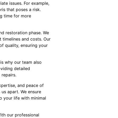
ate issues. For example,
is that poses a risk.
ng time for more
nd restoration phase. We
t timelines and costs. Our
of quality, ensuring your
 is why our team also
viding detailed
repairs.
xpertise, and peace of
s us apart. We ensure
 your life with minimal
ith our professional