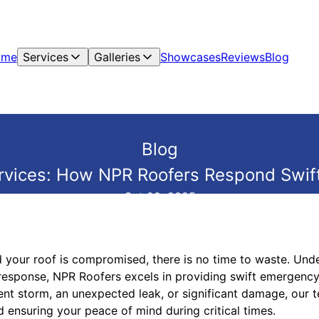
ome
Services
Galleries
Showcases
Reviews
Blog
Blog
vices: How NPR Roofers Respond Swiftl
Oct 29, 2025
d your roof is compromised, there is no time to waste. Und
esponse, NPR Roofers excels in providing swift emergency 
lent storm, an unexpected leak, or significant damage, our 
 ensuring your peace of mind during critical times.