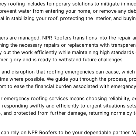
y roofing includes temporary solutions to mitigate immedi
 prevent water from entering your home, or remove any debr
l in stabilizing your roof, protecting the interior, and buyi
rs are managed, NPR Roofers transitions into the repair a
ining the necessary repairs or replacements with transparen
ry out the work efficiently while maintaining high standards 
ormer glory and is ready to withstand future challenges.
 and disruption that roofing emergencies can cause, which
laims where possible. We guide you through the process, pro
t to ease the financial burden associated with emergency 
 emergency roofing services means choosing reliability, e
esponding swiftly and efficiently to urgent situations set
e, and protected from further damage, returning normalcy to
u can rely on NPR Roofers to be your dependable partner. W