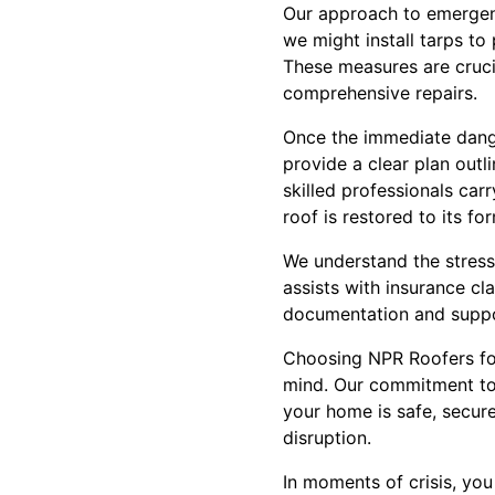
Our approach to emergenc
we might install tarps to
These measures are crucia
comprehensive repairs.
Once the immediate dange
provide a clear plan outl
skilled professionals car
roof is restored to its f
We understand the stress
assists with insurance c
documentation and suppor
Choosing NPR Roofers for
mind. Our commitment to r
your home is safe, secur
disruption.
In moments of crisis, yo