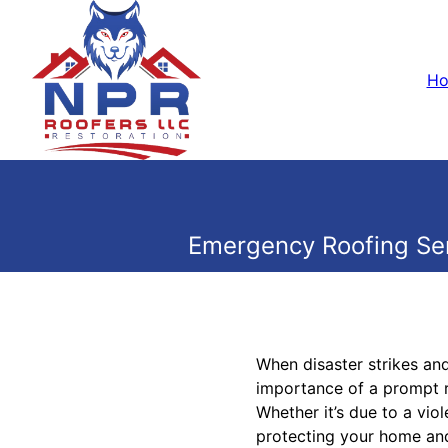
H
Emergency Roofing Ser
When disaster strikes an
importance of a prompt r
Whether it’s due to a vio
protecting your home and