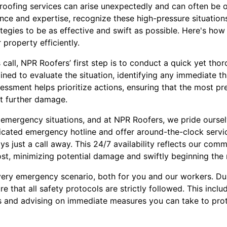
roofing services can arise unexpectedly and can often be
ence and expertise, recognize these high-pressure situation
egies to be as effective and swift as possible. Here's how
 property efficiently.
 call, NPR Roofers’ first step is to conduct a quick yet th
rained to evaluate the situation, identifying any immediate t
ssessment helps prioritize actions, ensuring that the most pr
nt further damage.
n emergency situations, and at NPR Roofers, we pride oursel
cated emergency hotline and offer around-the-clock servic
ays just a call away. This 24/7 availability reflects our com
t, minimizing potential damage and swiftly beginning the 
very emergency scenario, both for you and our workers. D
e that all safety protocols are strictly followed. This incl
s and advising on immediate measures you can take to prot