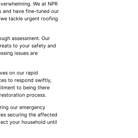
 overwhelming. We at NPR
s and have fine-tuned our
 we tackle urgent roofing
orough assessment. Our
hreats to your safety and
essing issues are
ves on our rapid
es to respond swiftly,
mitment to being there
restoration process.
uring our emergency
udes securing the affected
ect your household until