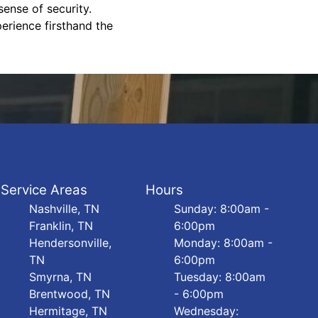
ense of security.
erience firsthand the
Service Areas
Hours
Nashville, TN
Sunday: 8:00am -
Franklin, TN
6:00pm
Hendersonville,
Monday: 8:00am -
TN
6:00pm
Smyrna, TN
Tuesday: 8:00am
Brentwood, TN
- 6:00pm
Hermitage, TN
Wednesday: