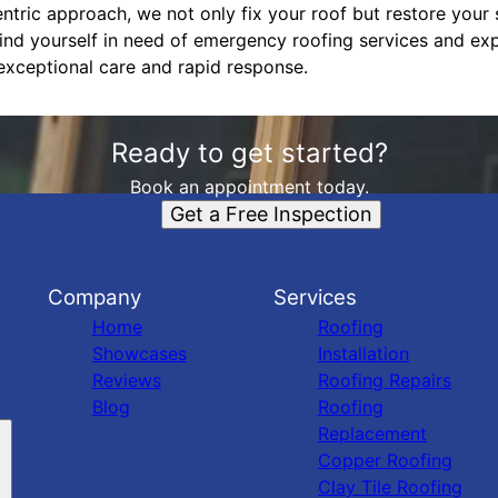
tric approach, we not only fix your roof but restore your s
find yourself in need of emergency roofing services and exp
xceptional care and rapid response.
Ready to get started?
Book an appointment today.
Get a Free Inspection
Company
Services
Home
Roofing
Showcases
Installation
Reviews
Roofing Repairs
Blog
Roofing
Replacement
Copper Roofing
Clay Tile Roofing