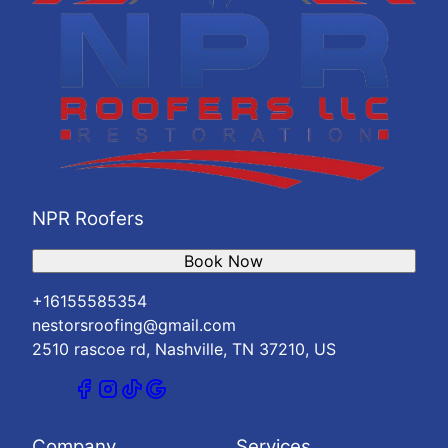
NPR Roofers
Book Now
+16155585354
nestorsroofing@gmail.com
2510 rascoe rd, Nashville, TN 37210, US
Company
Services