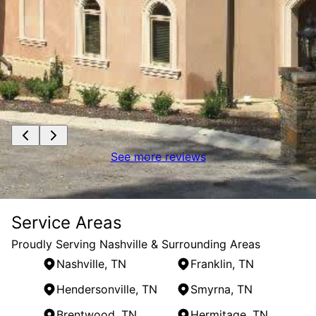
See more reviews
Service Areas
Proudly Serving Nashville & Surrounding Areas
Nashville, TN
Franklin, TN
Hendersonville, TN
Smyrna, TN
Brentwood, TN
Hermitage, TN