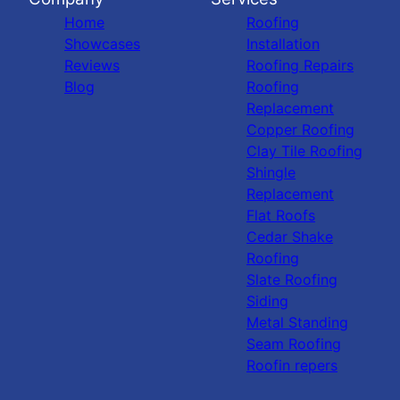
Home
Roofing
Showcases
Installation
Reviews
Roofing Repairs
Blog
Roofing
Replacement
Copper Roofing
Clay Tile Roofing
Shingle
Replacement
Flat Roofs
Cedar Shake
Roofing
Slate Roofing
Siding
Metal Standing
Seam Roofing
Roofin repers