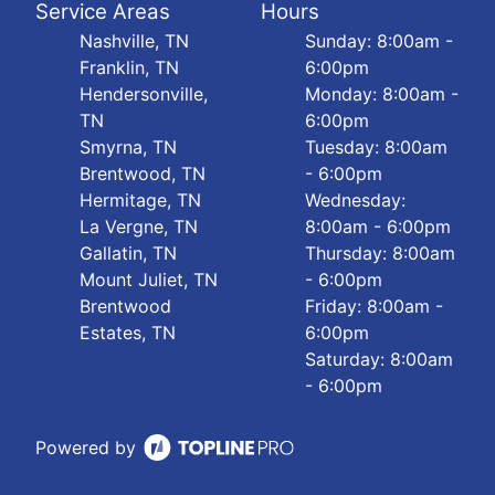
Service Areas
Hours
Nashville, TN
Sunday: 8:00am -
Franklin, TN
6:00pm
Hendersonville,
Monday: 8:00am -
TN
6:00pm
Smyrna, TN
Tuesday: 8:00am
Brentwood, TN
- 6:00pm
Hermitage, TN
Wednesday:
La Vergne, TN
8:00am - 6:00pm
Gallatin, TN
Thursday: 8:00am
Mount Juliet, TN
- 6:00pm
Brentwood
Friday: 8:00am -
Estates, TN
6:00pm
Saturday: 8:00am
- 6:00pm
Powered by