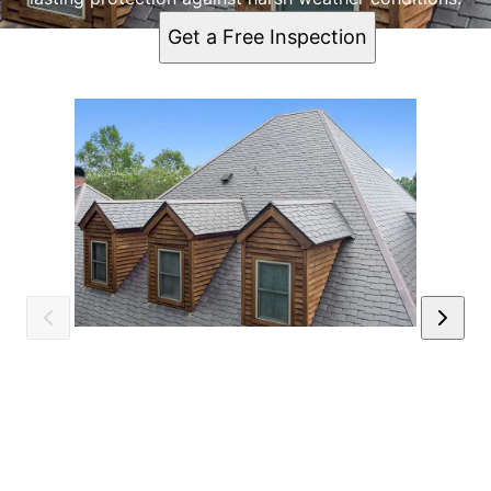
Get a Free Inspection