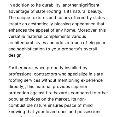
In addition to its durability, another significant
advantage of slate roofing is its natural beauty.
The unique textures and colors offered by slates
create an aesthetically pleasing appearance that
enhances the appeal of any home. Moreover, this
versatile material complements various
architectural styles and adds a touch of elegance
and sophistication to your property's overall
design.
Furthermore, when properly installed by
professional contractors who specialize in slate
roofing services without mentioning experience
directly), this material provides superior
protection against fire hazards compared to other
popular choices on the market. Its non-
combustible nature ensures peace of mind
knowing that your loved ones and possessions