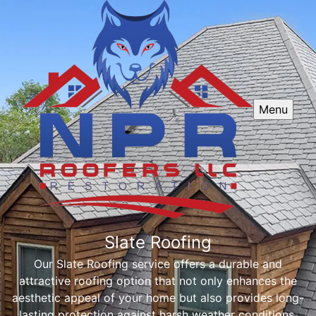
Menu
Slate Roofing
Our Slate Roofing service offers a durable and
attractive roofing option that not only enhances the
aesthetic appeal of your home but also provides long-
lasting protection against harsh weather conditions.