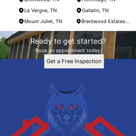
La Vergne, TN
Gallatin, TN
Mount Juliet, TN
Brentwood Estates, TN
Areas We Serve
Ready to get started?
Nashville, TN
Franklin, TN
Book an appointment today.
Hendersonville, TN
Get a Free Inspection
Smyrna, TN
Brentwood, TN
Hermitage, TN
La Vergne, TN
Gallatin, TN
Mount Juliet, TN
Brentwood Estates, TN