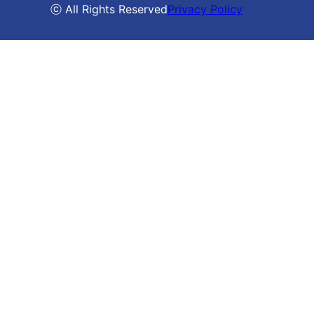
ⓒ All Rights Reserved
Privacy Policy