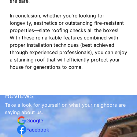
are safe.
In conclusion, whether you're looking for
longevity, aesthetics or outstanding fire-resistant
properties—slate roofing checks all the boxes!
With these remarkable features combined with
proper installation techniques (best achieved
through experienced professionals), you can enjoy
a stunning roof that will efficiently protect your
house for generations to come.
Reviews
Take a look for yourself on what your neighbors are
saying about us.
Google
Facebook