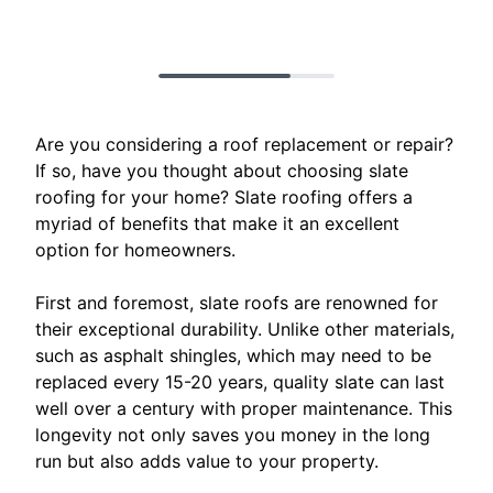
Are you considering a roof replacement or repair?
If so, have you thought about choosing slate
roofing for your home? Slate roofing offers a
myriad of benefits that make it an excellent
option for homeowners.
First and foremost, slate roofs are renowned for
their exceptional durability. Unlike other materials,
such as asphalt shingles, which may need to be
replaced every 15-20 years, quality slate can last
well over a century with proper maintenance. This
longevity not only saves you money in the long
run but also adds value to your property.