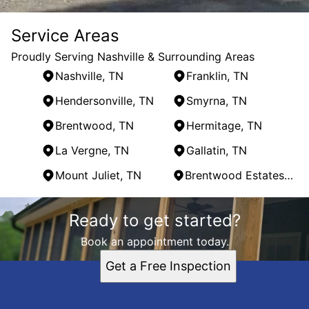
Service Areas
Proudly Serving Nashville & Surrounding Areas
Nashville, TN
Franklin, TN
Hendersonville, TN
Smyrna, TN
Brentwood, TN
Hermitage, TN
La Vergne, TN
Gallatin, TN
Mount Juliet, TN
Brentwood Estates, TN
Areas We Serve
Ready to get started?
Nashville, TN
Franklin, TN
Book an appointment today.
Hendersonville, TN
Get a Free Inspection
Smyrna, TN
Brentwood, TN
Hermitage, TN