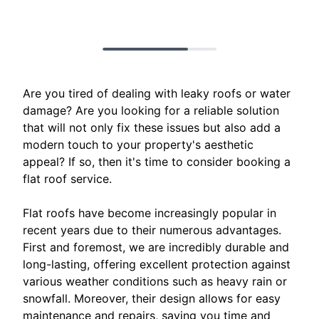
Are you tired of dealing with leaky roofs or water
damage? Are you looking for a reliable solution
that will not only fix these issues but also add a
modern touch to your property's aesthetic
appeal? If so, then it's time to consider booking a
flat roof service.
Flat roofs have become increasingly popular in
recent years due to their numerous advantages.
First and foremost, we are incredibly durable and
long-lasting, offering excellent protection against
various weather conditions such as heavy rain or
snowfall. Moreover, their design allows for easy
maintenance and repairs, saving you time and