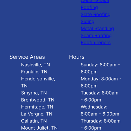
Cedar Shake
Roofing
Slate Roofing
Siding
Metal Standing
Seam Roofing
Roofin repers
Service Areas
Hours
Nashville, TN
Sunday: 8:00am -
Franklin, TN
6:00pm
Hendersonville,
Monday: 8:00am -
TN
6:00pm
Smyrna, TN
Tuesday: 8:00am
Brentwood, TN
- 6:00pm
Hermitage, TN
Wednesday:
La Vergne, TN
8:00am - 6:00pm
Gallatin, TN
Thursday: 8:00am
Mount Juliet, TN
- 6:00pm