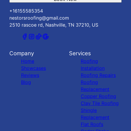
+16155585354
nestorsroofing@gmail.com
2510 rascoe rd, Nashville, TN 37210, US
Company
Services
Home
Roofing
Showcases
Installation
Reviews
Roofing Repairs
Blog
Roofing
Replacement
Copper Roofing
Clay Tile Roofing
Shingle
Replacement
Flat Roofs