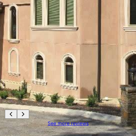
See more reviews