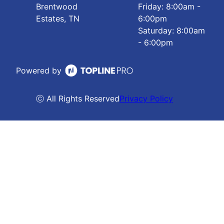
Brentwood
Friday: 8:00am -
Estates, TN
6:00pm
Saturday: 8:00am
- 6:00pm
Powered by
ⓒ All Rights Reserved
Privacy Policy