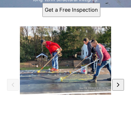
Get a Free Inspection