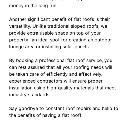
money in the long run.
Another significant benefit of flat roofs is their
versatility. Unlike traditional sloped roofs, we
provide extra usable space on top of your
property- an ideal spot for creating an outdoor
lounge area or installing solar panels.
By booking a professional flat roof service, you
can rest assured that all your roofing needs will
be taken care of efficiently and effectively.
experienced contractors will ensure proper
installation using high-quality materials that meet
industry standards.
Say goodbye to constant roof repairs and hello to
the benefits of having a flat roof!