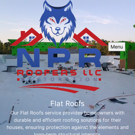
Menu
Flat Roofs
Our Flat Roofs service provides homeowners with
durable and efficient roofing solutions for their
houses, ensuring protection against the elements and
long-term structural integrity.