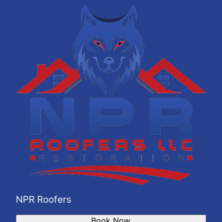
La Vergne, TN
Gallatin, TN
Mount Juliet, TN
Brentwood Estates, TN
NPR Roofers
Book Now