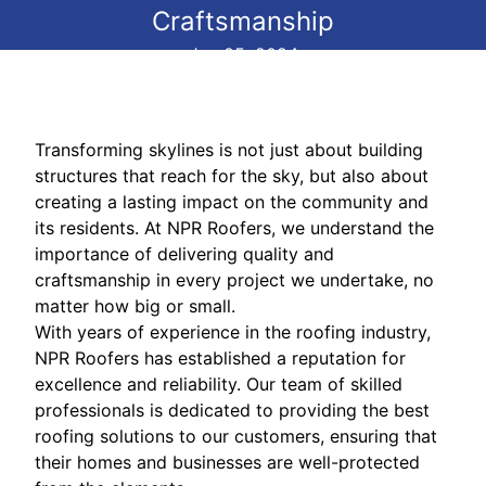
Craftsmanship
Jun 05, 2024
Transforming skylines is not just about building
structures that reach for the sky, but also about
creating a lasting impact on the community and
its residents. At NPR Roofers, we understand the
importance of delivering quality and
craftsmanship in every project we undertake, no
matter how big or small.
With years of experience in the roofing industry,
NPR Roofers has established a reputation for
excellence and reliability. Our team of skilled
professionals is dedicated to providing the best
roofing solutions to our customers, ensuring that
their homes and businesses are well-protected