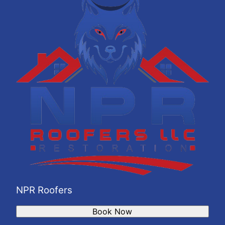
NPR Roofers
Book Now