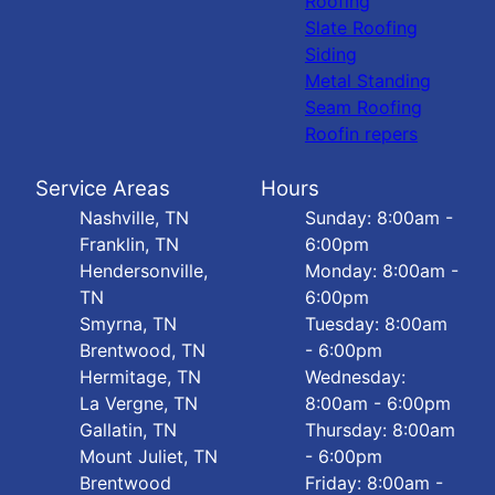
Roofing
Slate Roofing
Siding
Metal Standing
Seam Roofing
Roofin repers
Service Areas
Hours
Nashville, TN
Sunday: 8:00am -
Franklin, TN
6:00pm
Hendersonville,
Monday: 8:00am -
TN
6:00pm
Smyrna, TN
Tuesday: 8:00am
Brentwood, TN
- 6:00pm
Hermitage, TN
Wednesday:
La Vergne, TN
8:00am - 6:00pm
Gallatin, TN
Thursday: 8:00am
Mount Juliet, TN
- 6:00pm
Brentwood
Friday: 8:00am -