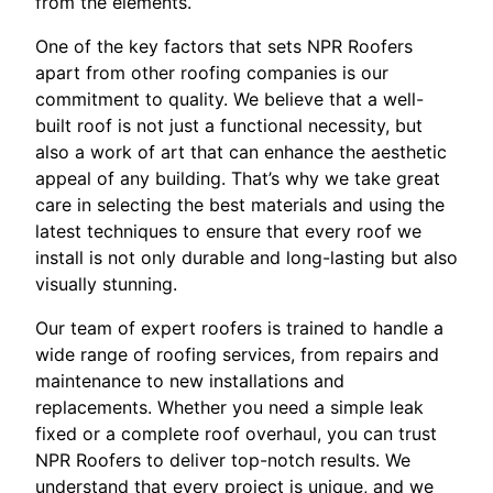
from the elements.
One of the key factors that sets NPR Roofers
apart from other roofing companies is our
commitment to quality. We believe that a well-
built roof is not just a functional necessity, but
also a work of art that can enhance the aesthetic
appeal of any building. That’s why we take great
care in selecting the best materials and using the
latest techniques to ensure that every roof we
install is not only durable and long-lasting but also
visually stunning.
Our team of expert roofers is trained to handle a
wide range of roofing services, from repairs and
maintenance to new installations and
replacements. Whether you need a simple leak
fixed or a complete roof overhaul, you can trust
NPR Roofers to deliver top-notch results. We
understand that every project is unique, and we