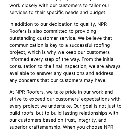
work closely with our customers to tailor our
services to their specific needs and budget.
In addition to our dedication to quality, NPR
Roofers is also committed to providing
outstanding customer service. We believe that
communication is key to a successful roofing
project, which is why we keep our customers
informed every step of the way. From the initial
consultation to the final inspection, we are always
available to answer any questions and address
any concerns that our customers may have.
At NPR Roofers, we take pride in our work and
strive to exceed our customers’ expectations with
every project we undertake. Our goal is not just to
build roofs, but to build lasting relationships with
our customers based on trust, integrity, and
superior craftsmanship. When you choose NPR