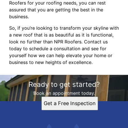
Roofers for your roofing needs, you can rest
assured that you are getting the best in the
business.
So, if you’re looking to transform your skyline with
a new roof that is as beautiful as it is functional,
look no further than NPR Roofers. Contact us
today to schedule a consultation and see for
yourself how we can help elevate your home or
business to new heights of excellence.
Ready to get started?
Book an appointment today.
Get a Free Inspection