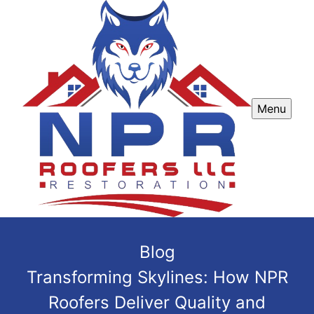
Menu
Blog
Transforming Skylines: How NPR
Roofers Deliver Quality and