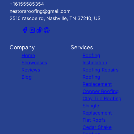
+16155585354
nestorsroofing@gmail.com
2510 rascoe rd, Nashville, TN 37210, US
Company
Services
Home
Roofing
Showcases
Installation
Reviews
Roofing Repairs
Blog
Roofing
Replacement
Copper Roofing
Clay Tile Roofing
Shingle
Replacement
Flat Roofs
Cedar Shake