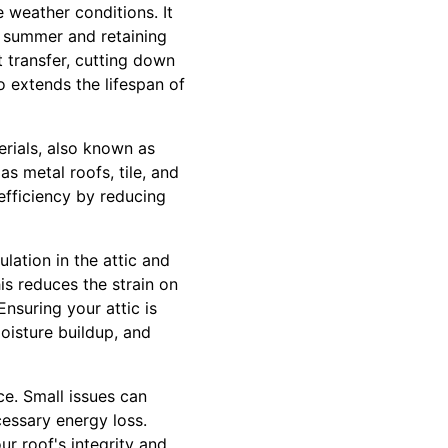
 weather conditions. It
he summer and retaining
t transfer, cutting down
 extends the lifespan of
erials, also known as
s metal roofs, tile, and
 efficiency by reducing
ulation in the attic and
s reduces the strain on
nsuring your attic is
oisture buildup, and
e. Small issues can
cessary energy loss.
ur roof's integrity and