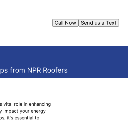
Call Now
Send us a Text
ips from NPR Roofers
 vital role in enhancing
ly impact your energy
, it's essential to