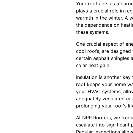
Your roof acts as a barri
plays a crucial role in r
warmth in the winter. A w
the dependence on heatin
these systems.
One crucial aspect of ene
cool roofs, are designed 
certain asphalt shingles 
solar heat gain.
Insulation is another key 
roof keeps your home war
your HVAC systems, allowi
adequately ventilated can
prolonging your roof's li
At NPR Roofers, we frequ
escalate into significant
Regular inspections allow