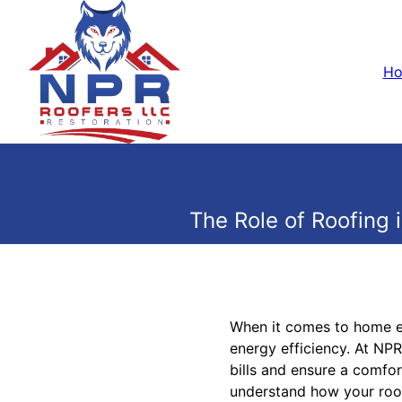
H
The Role of Roofing
When it comes to home ene
energy efficiency. At NPR
bills and ensure a comfor
understand how your roof