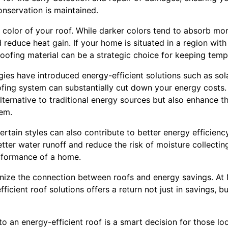
nservation is maintained.
e color of your roof. While darker colors tend to absorb mor
d reduce heat gain. If your home is situated in a region wit
roofing material can be a strategic choice for keeping temp
ies have introduced energy-efficient solutions such as sola
oofing system can substantially cut down your energy costs.
lternative to traditional energy sources but also enhance th
em.
ertain styles can also contribute to better energy efficiency
tter water runoff and reduce the risk of moisture collectin
rformance of a home.
ze the connection between roofs and energy savings. At 
fficient roof solutions offers a return not just in savings, 
to an energy-efficient roof is a smart decision for those lo