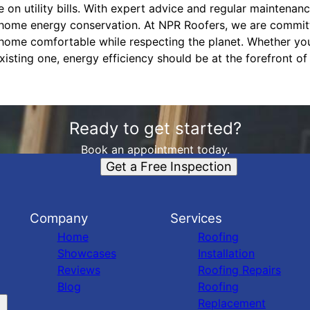
 on utility bills. With expert advice and regular maintenan
o home energy conservation. At NPR Roofers, we are commit
 home comfortable while respecting the planet. Whether yo
xisting one, energy efficiency should be at the forefront o
Ready to get started?
Book an appointment today.
Get a Free Inspection
Company
Services
Home
Roofing
Showcases
Installation
Reviews
Roofing Repairs
Blog
Roofing
Replacement