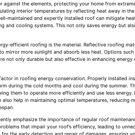
er against the elements, protecting your home from extreme
egulating interior temperatures by reflecting heat away in t
ell-maintained and expertly installed roof can mitigate hea
g and cooling systems. This not only saves energy but also
rgy-efficient roofing is the material. Reflective roofing mat
to mirror more sunlight and absorb less heat. Options such a
are not only durable but also effective in enhancing energy
factor in roofing energy conservation. Properly installed ins
m during the cold months and cool during the summer. Thi
ng them to operate more efficiently and use less energy. E
 also help in maintaining optimal temperatures, reducing m
fespan.
ently emphasize the importance of regular roof maintenanc
 problems that impair your roof’s efficiency, leading to unne
 for the early detection and repair of damages, ensuring yo