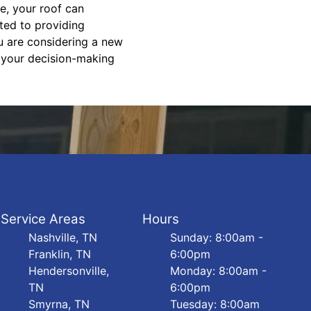
ce, your roof can
ted to providing
u are considering a new
f your decision-making
Service Areas
Hours
Nashville, TN
Sunday: 8:00am -
Franklin, TN
6:00pm
Hendersonville,
Monday: 8:00am -
TN
6:00pm
Smyrna, TN
Tuesday: 8:00am