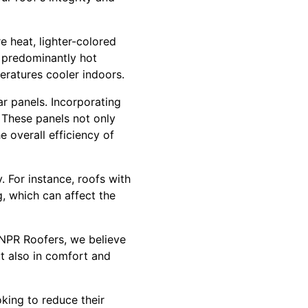
e heat, lighter-colored
h predominantly hot
eratures cooler indoors.
r panels. Incorporating
 These panels not only
e overall efficiency of
. For instance, roofs with
g, which can affect the
NPR Roofers, we believe
but also in comfort and
oking to reduce their