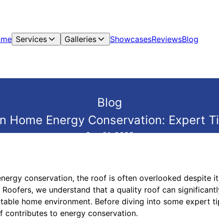
ome
Services
Galleries
Showcases
Reviews
Blog
Blog
 in Home Energy Conservation: Expert T
Sep 01, 2025
rgy conservation, the roof is often overlooked despite its
 Roofers, we understand that a quality roof can significant
table home environment. Before diving into some expert tips
 contributes to energy conservation.