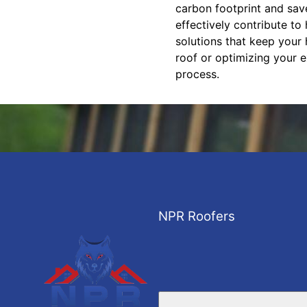
carbon footprint and save
effectively contribute t
solutions that keep your
roof or optimizing your e
process.
NPR Roofers