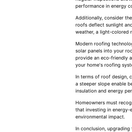
performance in energy co
Additionally, consider th
roofs deflect sunlight an
weather, a light-colored 
Modern roofing technolog
solar panels into your r
provide an eco-friendly a
your home's roofing syst
In terms of roof design, c
a steeper slope enable be
insulation and energy pe
Homeowners must recogni
that investing in energy-e
environmental impact.
In conclusion, upgrading 