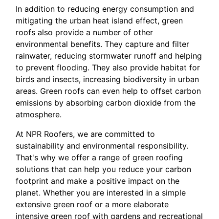
In addition to reducing energy consumption and
mitigating the urban heat island effect, green
roofs also provide a number of other
environmental benefits. They capture and filter
rainwater, reducing stormwater runoff and helping
to prevent flooding. They also provide habitat for
birds and insects, increasing biodiversity in urban
areas. Green roofs can even help to offset carbon
emissions by absorbing carbon dioxide from the
atmosphere.
At NPR Roofers, we are committed to
sustainability and environmental responsibility.
That's why we offer a range of green roofing
solutions that can help you reduce your carbon
footprint and make a positive impact on the
planet. Whether you are interested in a simple
extensive green roof or a more elaborate
intensive green roof with gardens and recreational