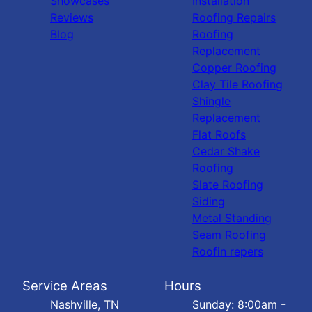
Showcases
Installation
Reviews
Roofing Repairs
Blog
Roofing
Replacement
Copper Roofing
Clay Tile Roofing
Shingle
Replacement
Flat Roofs
Cedar Shake
Roofing
Slate Roofing
Siding
Metal Standing
Seam Roofing
Roofin repers
Service Areas
Hours
Nashville, TN
Sunday: 8:00am -