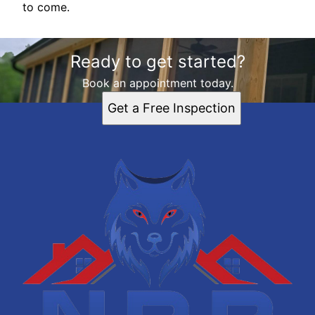
to come.
Ready to get started?
Book an appointment today.
Get a Free Inspection