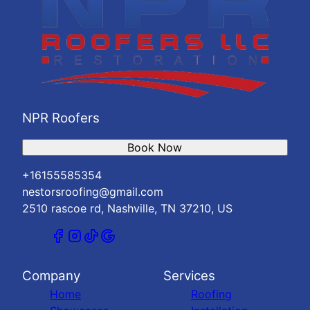
NPR Roofers
Book Now
+16155585354
nestorsroofing@gmail.com
2510 rascoe rd, Nashville, TN 37210, US
Company
Services
Home
Roofing