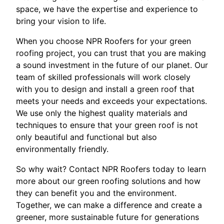
space, we have the expertise and experience to
bring your vision to life.
When you choose NPR Roofers for your green
roofing project, you can trust that you are making
a sound investment in the future of our planet. Our
team of skilled professionals will work closely
with you to design and install a green roof that
meets your needs and exceeds your expectations.
We use only the highest quality materials and
techniques to ensure that your green roof is not
only beautiful and functional but also
environmentally friendly.
So why wait? Contact NPR Roofers today to learn
more about our green roofing solutions and how
they can benefit you and the environment.
Together, we can make a difference and create a
greener, more sustainable future for generations