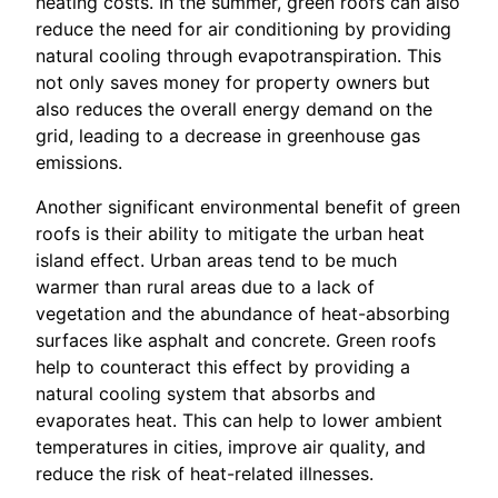
heating costs. In the summer, green roofs can also
reduce the need for air conditioning by providing
natural cooling through evapotranspiration. This
not only saves money for property owners but
also reduces the overall energy demand on the
grid, leading to a decrease in greenhouse gas
emissions.
Another significant environmental benefit of green
roofs is their ability to mitigate the urban heat
island effect. Urban areas tend to be much
warmer than rural areas due to a lack of
vegetation and the abundance of heat-absorbing
surfaces like asphalt and concrete. Green roofs
help to counteract this effect by providing a
natural cooling system that absorbs and
evaporates heat. This can help to lower ambient
temperatures in cities, improve air quality, and
reduce the risk of heat-related illnesses.