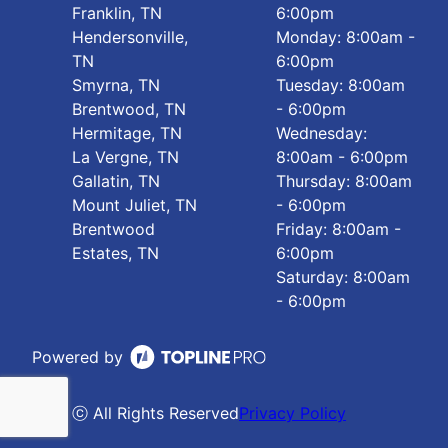
Franklin, TN
6:00pm
Hendersonville,
Monday: 8:00am -
TN
6:00pm
Smyrna, TN
Tuesday: 8:00am
Brentwood, TN
- 6:00pm
Hermitage, TN
Wednesday:
La Vergne, TN
8:00am - 6:00pm
Gallatin, TN
Thursday: 8:00am
Mount Juliet, TN
- 6:00pm
Brentwood
Friday: 8:00am -
Estates, TN
6:00pm
Saturday: 8:00am
- 6:00pm
Powered by
ⓒ All Rights Reserved
Privacy Policy