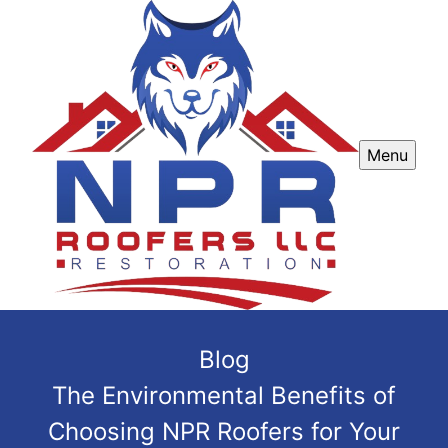
Menu
Blog
The Environmental Benefits of
Choosing NPR Roofers for Your