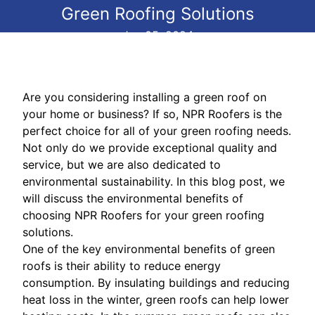
Green Roofing Solutions
Jun 05, 2024
Are you considering installing a green roof on
your home or business? If so, NPR Roofers is the
perfect choice for all of your green roofing needs.
Not only do we provide exceptional quality and
service, but we are also dedicated to
environmental sustainability. In this blog post, we
will discuss the environmental benefits of
choosing NPR Roofers for your green roofing
solutions.
One of the key environmental benefits of green
roofs is their ability to reduce energy
consumption. By insulating buildings and reducing
heat loss in the winter, green roofs can help lower