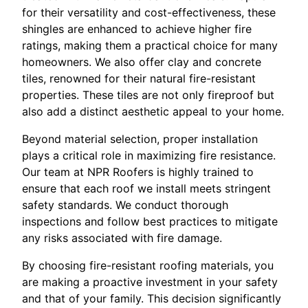
for their versatility and cost-effectiveness, these
shingles are enhanced to achieve higher fire
ratings, making them a practical choice for many
homeowners. We also offer clay and concrete
tiles, renowned for their natural fire-resistant
properties. These tiles are not only fireproof but
also add a distinct aesthetic appeal to your home.
Beyond material selection, proper installation
plays a critical role in maximizing fire resistance.
Our team at NPR Roofers is highly trained to
ensure that each roof we install meets stringent
safety standards. We conduct thorough
inspections and follow best practices to mitigate
any risks associated with fire damage.
By choosing fire-resistant roofing materials, you
are making a proactive investment in your safety
and that of your family. This decision significantly