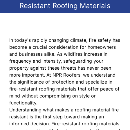
Resistant Roofing Materials
Jun 11, 2026
In today's rapidly changing climate, fire safety has
become a crucial consideration for homeowners
and businesses alike. As wildfires increase in
frequency and intensity, safeguarding your
property against these threats has never been
more important. At NPR Roofers, we understand
the significance of protection and specialize in
fire-resistant roofing materials that offer peace of
mind without compromising on style or
functionality.
Understanding what makes a roofing material fire-
resistant is the first step toward making an
informed decision. Fire-resistant roofing materials