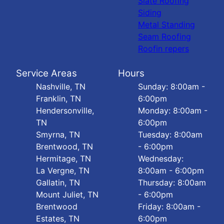
Slate Roofing
Siding
Metal Standing
Seam Roofing
Roofin repers
Service Areas
Hours
Nashville, TN
Sunday: 8:00am -
Franklin, TN
6:00pm
Hendersonville,
Monday: 8:00am -
TN
6:00pm
Smyrna, TN
Tuesday: 8:00am
Brentwood, TN
- 6:00pm
Hermitage, TN
Wednesday:
La Vergne, TN
8:00am - 6:00pm
Gallatin, TN
Thursday: 8:00am
Mount Juliet, TN
- 6:00pm
Brentwood
Friday: 8:00am -
Estates, TN
6:00pm