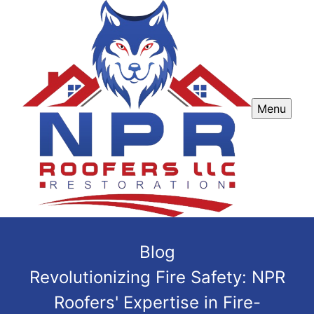
Menu
Blog
Revolutionizing Fire Safety: NPR
Roofers' Expertise in Fire-