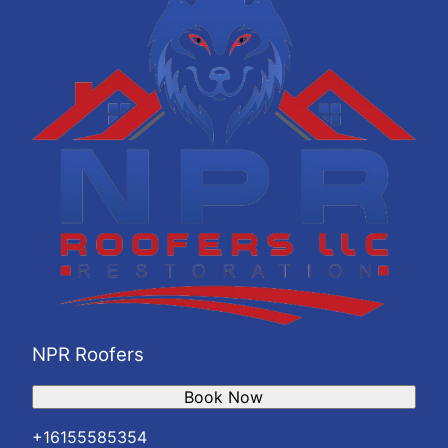
NPR Roofers
Book Now
+16155585354