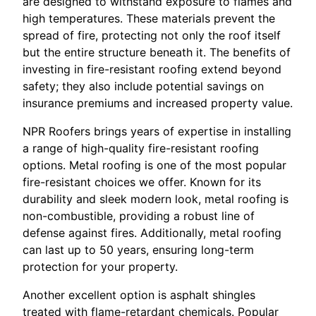
are designed to withstand exposure to flames and
high temperatures. These materials prevent the
spread of fire, protecting not only the roof itself
but the entire structure beneath it. The benefits of
investing in fire-resistant roofing extend beyond
safety; they also include potential savings on
insurance premiums and increased property value.
NPR Roofers brings years of expertise in installing
a range of high-quality fire-resistant roofing
options. Metal roofing is one of the most popular
fire-resistant choices we offer. Known for its
durability and sleek modern look, metal roofing is
non-combustible, providing a robust line of
defense against fires. Additionally, metal roofing
can last up to 50 years, ensuring long-term
protection for your property.
Another excellent option is asphalt shingles
treated with flame-retardant chemicals. Popular