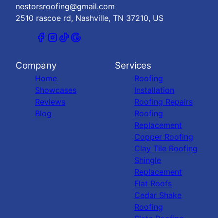
nestorsroofing@gmail.com
2510 rascoe rd, Nashville, TN 37210, US
Company
Services
Home
Roofing
Showcases
Installation
Reviews
Roofing Repairs
Blog
Roofing
Replacement
Copper Roofing
Clay Tile Roofing
Shingle
Replacement
Flat Roofs
Cedar Shake
Roofing