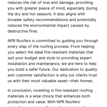
reduces the risk of loss and damage, providing
you with greater peace of mind, especially during
the dry and hot seasons. It also aligns with
broader safety recommendations and potentially
reduces the environmental impact caused by
destructive fires.
NPR Roofers is committed to guiding you through
every step of the roofing process. From helping
you select the ideal fire-resistant materials that
suit your budget and style to providing expert
installation and maintenance, we are here to help
you build a safer future. Our dedication to quality
and customer satisfaction is why our clients trust
us with their most valuable asset—their homes.
In conclusion, investing in fire-resistant roofing
materials is a wise choice that enhances both
protection and value. With NPR Roofers'