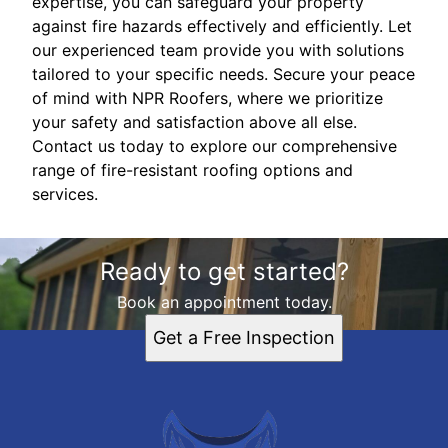
expertise, you can safeguard your property
against fire hazards effectively and efficiently. Let
our experienced team provide you with solutions
tailored to your specific needs. Secure your peace
of mind with NPR Roofers, where we prioritize
your safety and satisfaction above all else.
Contact us today to explore our comprehensive
range of fire-resistant roofing options and
services.
Ready to get started?
Book an appointment today.
Get a Free Inspection