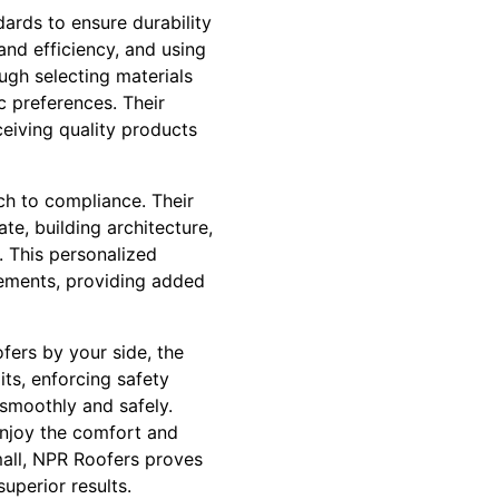
dards to ensure durability
and efficiency, and using
gh selecting materials
c preferences. Their
eiving quality products
ch to compliance. Their
te, building architecture,
 This personalized
rements, providing added
fers by your side, the
ts, enforcing safety
 smoothly and safely.
enjoy the comfort and
small, NPR Roofers proves
uperior results.