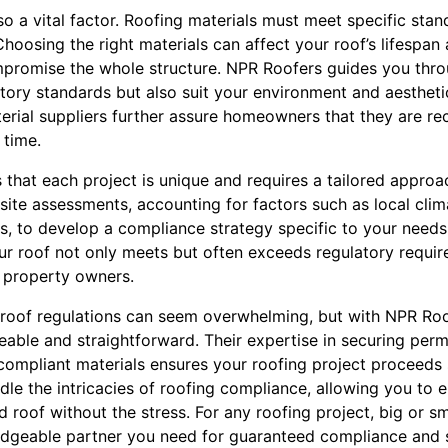
so a vital factor. Roofing materials must meet specific stan
hoosing the right materials can affect your roof’s lifespan 
promise the whole structure. NPR Roofers guides you throu
tory standards but also suit your environment and aestheti
erial suppliers further assure homeowners that they are rec
 time.
that each project is unique and requires a tailored approa
te assessments, accounting for factors such as local clima
 to develop a compliance strategy specific to your needs.
our roof not only meets but often exceeds regulatory requi
 property owners.
g roof regulations can seem overwhelming, but with NPR Roo
le and straightforward. Their expertise in securing permi
 compliant materials ensures your roofing project proceeds
dle the intricacies of roofing compliance, allowing you to 
led roof without the stress. For any roofing project, big or 
ledgeable partner you need for guaranteed compliance and s