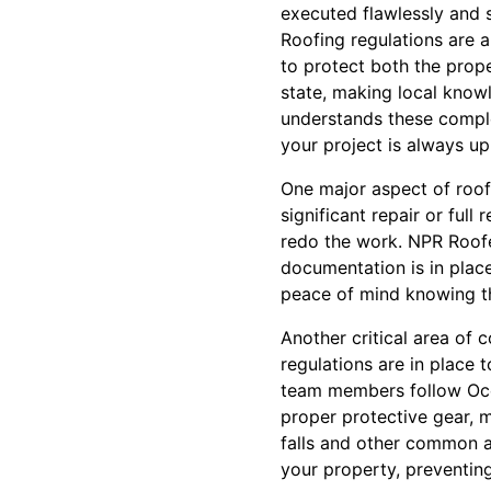
executed flawlessly and s
Roofing regulations are a
to protect both the prope
state, making local know
understands these comple
your project is always up
One major aspect of roofi
significant repair or ful
redo the work. NPR Roofers
documentation is in plac
peace of mind knowing tha
Another critical area of 
regulations are in place t
team members follow Occu
proper protective gear, 
falls and other common a
your property, preventing 