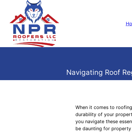
H
Navigating Roof Re
When it comes to roofing,
durability of your proper
you navigate these essent
be daunting for property 