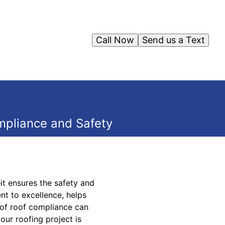
Call Now
Send us a Text
mpliance and Safety
it ensures the safety and
nt to excellence, helps
s of roof compliance can
our roofing project is