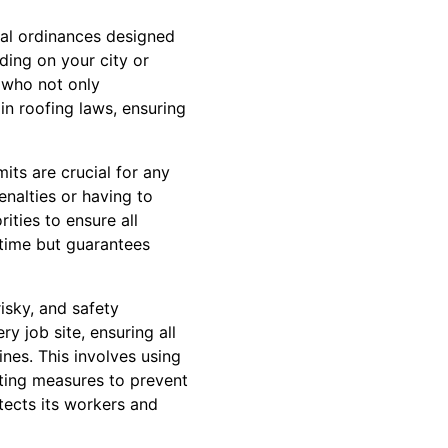
cal ordinances designed
ding on your city or
 who not only
n roofing laws, ensuring
its are crucial for any
enalties or having to
ities to ensure all
 time but guarantees
isky, and safety
ry job site, ensuring all
es. This involves using
ting measures to prevent
tects its workers and