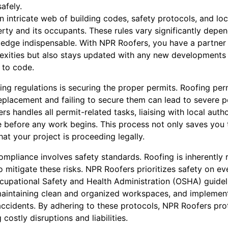
afely.
n intricate web of building codes, safety protocols, and lo
rty and its occupants. These rules vary significantly depen
ledge indispensable. With NPR Roofers, you have a partner
xities but also stays updated with any new developments i
 to code.
ng regulations is securing the proper permits. Roofing perm
l replacement and failing to secure them can lead to severe p
 handles all permit-related tasks, liaising with local author
e before any work begins. This process not only saves you
t your project is proceeding legally.
compliance involves safety standards. Roofing is inherently r
o mitigate these risks. NPR Roofers prioritizes safety on eve
pational Safety and Health Administration (OSHA) guidelin
maintaining clean and organized workspaces, and implemen
ccidents. By adhering to these protocols, NPR Roofers pro
costly disruptions and liabilities.