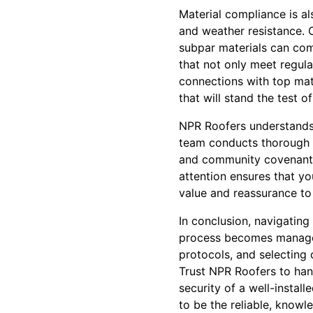
Material compliance is al
and weather resistance. C
subpar materials can com
that not only meet regula
connections with top mat
that will stand the test of
NPR Roofers understands 
team conducts thorough si
and community covenants,
attention ensures that y
value and reassurance to
In conclusion, navigatin
process becomes manageab
protocols, and selecting
Trust NPR Roofers to han
security of a well-instal
to be the reliable, know