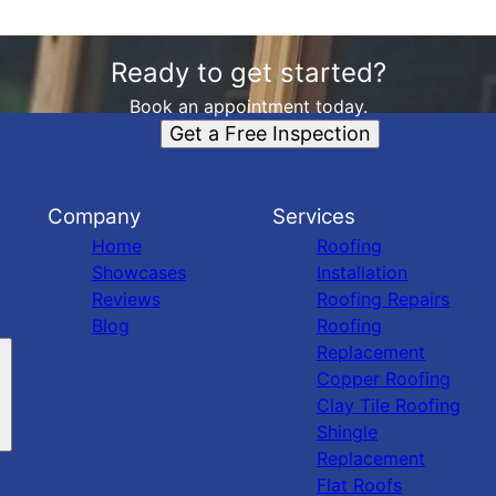
Ready to get started?
Book an appointment today.
Get a Free Inspection
Company
Services
Home
Roofing
Showcases
Installation
Reviews
Roofing Repairs
Blog
Roofing
Replacement
Copper Roofing
Clay Tile Roofing
Shingle
Replacement
Flat Roofs