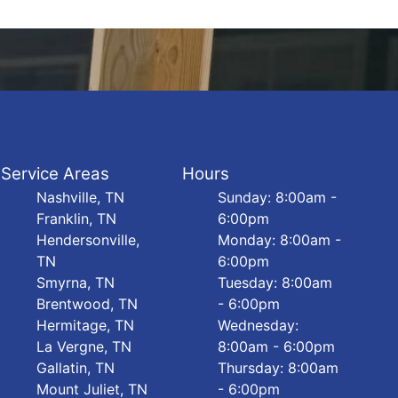
Service Areas
Hours
Nashville, TN
Sunday: 8:00am -
Franklin, TN
6:00pm
Hendersonville,
Monday: 8:00am -
TN
6:00pm
Smyrna, TN
Tuesday: 8:00am
Brentwood, TN
- 6:00pm
Hermitage, TN
Wednesday:
La Vergne, TN
8:00am - 6:00pm
Gallatin, TN
Thursday: 8:00am
Mount Juliet, TN
- 6:00pm