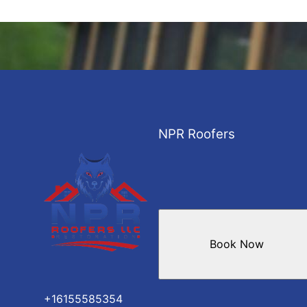
NPR Roofers
Book Now
+16155585354