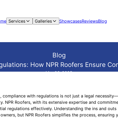
ome
Services
Galleries
Showcases
Reviews
Blog
Blog
gulations: How NPR Roofers Ensure Co
Mar 26, 2025
 compliance with regulations is not just a legal necessity—
ty. NPR Roofers, with its extensive expertise and commitme
ial regulations effectively. Understanding the ins and out
owners, but NPR Roofers simplifies the process, ensuring y