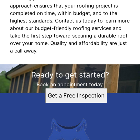
approach ensures that your roofing project is
completed on time, within budget, and to the
highest standards. Contact us today to learn more
about our budget-friendly roofing services and
take the first step toward securing a durable roof
over your home. Quality and affordability are just
a call away.
Ready to get started?
Book an appointment today.
Get a Free Inspection