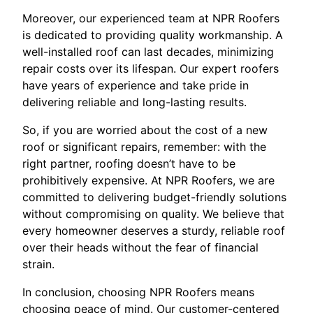
Moreover, our experienced team at NPR Roofers
is dedicated to providing quality workmanship. A
well-installed roof can last decades, minimizing
repair costs over its lifespan. Our expert roofers
have years of experience and take pride in
delivering reliable and long-lasting results.
So, if you are worried about the cost of a new
roof or significant repairs, remember: with the
right partner, roofing doesn’t have to be
prohibitively expensive. At NPR Roofers, we are
committed to delivering budget-friendly solutions
without compromising on quality. We believe that
every homeowner deserves a sturdy, reliable roof
over their heads without the fear of financial
strain.
In conclusion, choosing NPR Roofers means
choosing peace of mind. Our customer-centered