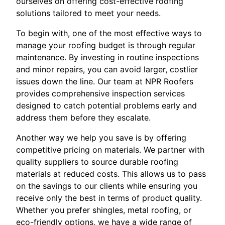
ourselves on offering cost-effective roofing
solutions tailored to meet your needs.
To begin with, one of the most effective ways to
manage your roofing budget is through regular
maintenance. By investing in routine inspections
and minor repairs, you can avoid larger, costlier
issues down the line. Our team at NPR Roofers
provides comprehensive inspection services
designed to catch potential problems early and
address them before they escalate.
Another way we help you save is by offering
competitive pricing on materials. We partner with
quality suppliers to source durable roofing
materials at reduced costs. This allows us to pass
on the savings to our clients while ensuring you
receive only the best in terms of product quality.
Whether you prefer shingles, metal roofing, or
eco-friendly options, we have a wide range of