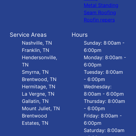
Metal Standing
Seam Roofing
Roofin repers
Service Areas
Hours
Nashville, TN
Sunday: 8:00am -
Franklin, TN
6:00pm
Hendersonville,
Monday: 8:00am -
TN
6:00pm
Smyrna, TN
Tuesday: 8:00am
Brentwood, TN
- 6:00pm
Hermitage, TN
Wednesday:
La Vergne, TN
8:00am - 6:00pm
Gallatin, TN
Thursday: 8:00am
Mount Juliet, TN
- 6:00pm
Brentwood
Friday: 8:00am -
Estates, TN
6:00pm
Saturday: 8:00am