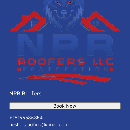
NPR Roofers
Book Now
+16155585354
nestorsroofing@gmail.com