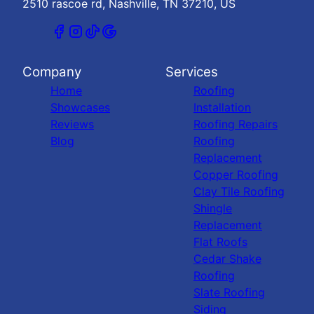
2510 rascoe rd, Nashville, TN 37210, US
Company
Services
Home
Roofing
Showcases
Installation
Reviews
Roofing Repairs
Blog
Roofing
Replacement
Copper Roofing
Clay Tile Roofing
Shingle
Replacement
Flat Roofs
Cedar Shake
Roofing
Slate Roofing
Siding