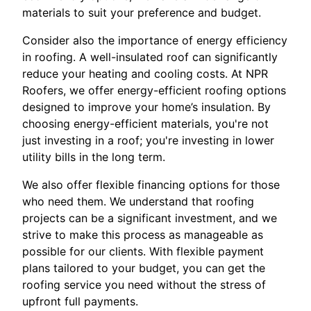
materials to suit your preference and budget.
Consider also the importance of energy efficiency
in roofing. A well-insulated roof can significantly
reduce your heating and cooling costs. At NPR
Roofers, we offer energy-efficient roofing options
designed to improve your home’s insulation. By
choosing energy-efficient materials, you're not
just investing in a roof; you're investing in lower
utility bills in the long term.
We also offer flexible financing options for those
who need them. We understand that roofing
projects can be a significant investment, and we
strive to make this process as manageable as
possible for our clients. With flexible payment
plans tailored to your budget, you can get the
roofing service you need without the stress of
upfront full payments.