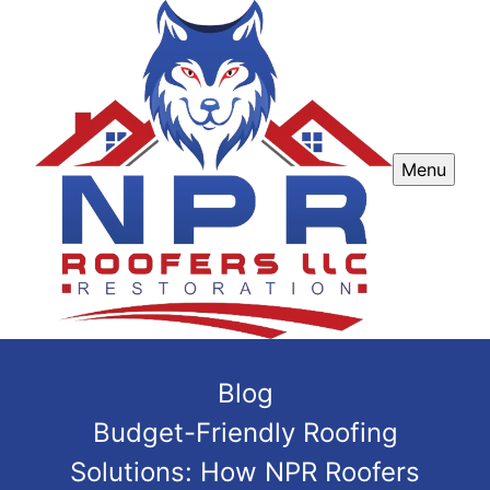
Menu
Blog
Budget-Friendly Roofing
Solutions: How NPR Roofers