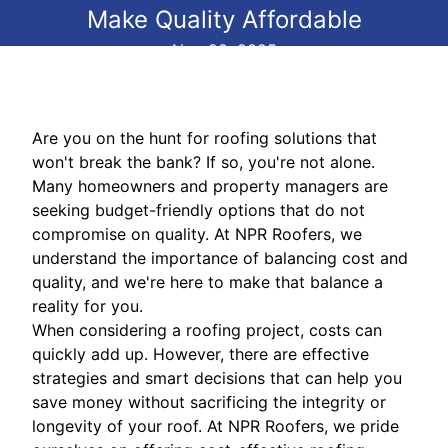
Make Quality Affordable
Nov 28, 2025
Are you on the hunt for roofing solutions that
won't break the bank? If so, you're not alone.
Many homeowners and property managers are
seeking budget-friendly options that do not
compromise on quality. At NPR Roofers, we
understand the importance of balancing cost and
quality, and we're here to make that balance a
reality for you.
When considering a roofing project, costs can
quickly add up. However, there are effective
strategies and smart decisions that can help you
save money without sacrificing the integrity or
longevity of your roof. At NPR Roofers, we pride