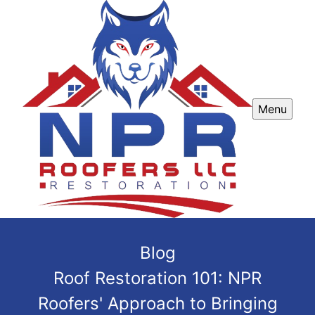
Menu
Blog
Roof Restoration 101: NPR
Roofers' Approach to Bringing