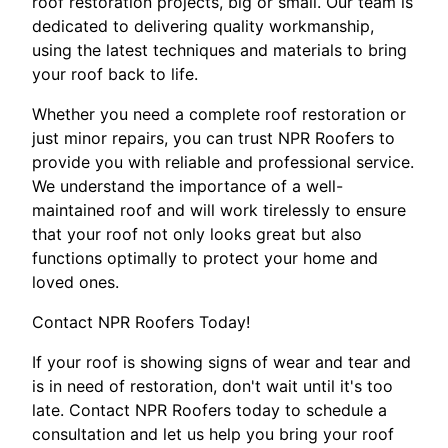
roof restoration projects, big or small. Our team is
dedicated to delivering quality workmanship,
using the latest techniques and materials to bring
your roof back to life.
Whether you need a complete roof restoration or
just minor repairs, you can trust NPR Roofers to
provide you with reliable and professional service.
We understand the importance of a well-
maintained roof and will work tirelessly to ensure
that your roof not only looks great but also
functions optimally to protect your home and
loved ones.
Contact NPR Roofers Today!
If your roof is showing signs of wear and tear and
is in need of restoration, don't wait until it's too
late. Contact NPR Roofers today to schedule a
consultation and let us help you bring your roof