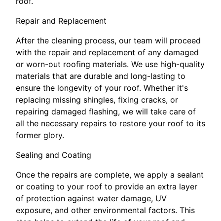
roof.
Repair and Replacement
After the cleaning process, our team will proceed
with the repair and replacement of any damaged
or worn-out roofing materials. We use high-quality
materials that are durable and long-lasting to
ensure the longevity of your roof. Whether it's
replacing missing shingles, fixing cracks, or
repairing damaged flashing, we will take care of
all the necessary repairs to restore your roof to its
former glory.
Sealing and Coating
Once the repairs are complete, we apply a sealant
or coating to your roof to provide an extra layer
of protection against water damage, UV
exposure, and other environmental factors. This