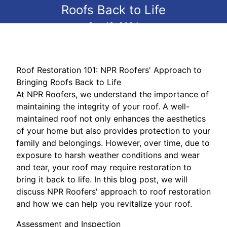
Roofs Back to Life
Sep 13, 2024
Roof Restoration 101: NPR Roofers' Approach to
Bringing Roofs Back to Life
At NPR Roofers, we understand the importance of
maintaining the integrity of your roof. A well-
maintained roof not only enhances the aesthetics
of your home but also provides protection to your
family and belongings. However, over time, due to
exposure to harsh weather conditions and wear
and tear, your roof may require restoration to
bring it back to life. In this blog post, we will
discuss NPR Roofers' approach to roof restoration
and how we can help you revitalize your roof.
Assessment and Inspection