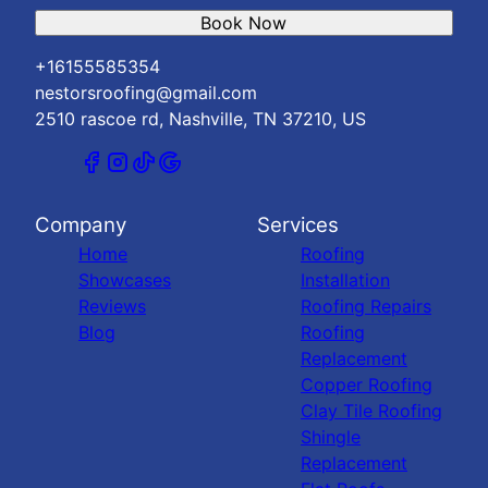
Book Now
+16155585354
nestorsroofing@gmail.com
2510 rascoe rd, Nashville, TN 37210, US
Company
Services
Home
Roofing
Showcases
Installation
Reviews
Roofing Repairs
Blog
Roofing
Replacement
Copper Roofing
Clay Tile Roofing
Shingle
Replacement