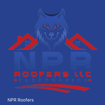
NPR Roofers