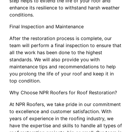
step helps to extend the life of your roof and
enhance its resilience to withstand harsh weather
conditions.
Final Inspection and Maintenance
After the restoration process is complete, our
team will perform a final inspection to ensure that
all the work has been done to the highest
standards. We will also provide you with
maintenance tips and recommendations to help
you prolong the life of your roof and keep it in
top condition.
Why Choose NPR Roofers for Roof Restoration?
At NPR Roofers, we take pride in our commitment
to excellence and customer satisfaction. With
years of experience in the roofing industry, we
have the expertise and skills to handle all types of