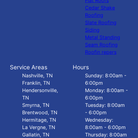
Flat Roofs
Cedar Shake
Roofing
Slate Roofing
Siding
Metal Standing
Seam Roofing
Roofin repers
Service Areas
Hours
Nashville, TN
Sunday: 8:00am -
Franklin, TN
6:00pm
Hendersonville,
Monday: 8:00am -
TN
6:00pm
Smyrna, TN
Tuesday: 8:00am
Brentwood, TN
- 6:00pm
Hermitage, TN
Wednesday:
La Vergne, TN
8:00am - 6:00pm
Gallatin, TN
Thursday: 8:00am