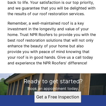
back to life. Your satisfaction is our top priority,
and we guarantee that you will be delighted with
the results of our roof restoration services.
Remember, a well-maintained roof is a key
investment in the longevity and value of your
home. Trust NPR Roofers to provide you with the
best roof restoration solutions that will not only
enhance the beauty of your home but also
provide you with peace of mind knowing that
your roof is in good hands. Give us a call today
and experience the NPR Roofers' difference!
Ready to get started?
Book an appointment today.
Get a Free Inspection