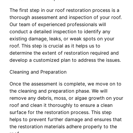
The first step in our roof restoration process is a
thorough assessment and inspection of your roof.
Our team of experienced professionals will
conduct a detailed inspection to identify any
existing damage, leaks, or weak spots on your
roof. This step is crucial as it helps us to
determine the extent of restoration required and
develop a customized plan to address the issues.
Cleaning and Preparation
Once the assessment is complete, we move on to
the cleaning and preparation phase. We will
remove any debris, moss, or algae growth on your
roof and clean it thoroughly to ensure a clean
surface for the restoration process. This step
helps to prevent further damage and ensures that
the restoration materials adhere properly to the